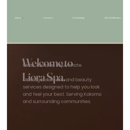
About
Services
Scheduling
Gift Certificates
Welcome to
Relax. Restore. Rejuvenate.
Liora Spa.
Massage, skincare, and beauty
services designed to help you look
and feel your best. Serving Kokomo
and surrounding communities.