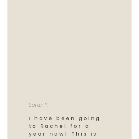
Sarah P.
I have been going
to Rachel for a
year now! This is