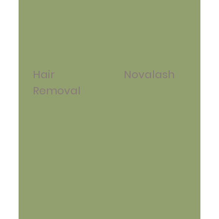
Hair
Novalash
Removal