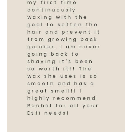
my first time
continuously
waxing with the
goal to soften the
hair and prevent it
from growing back
quicker. I am never
going back to
shaving it’s been
so worth it!! The
wax she uses is so
smooth and has a
great smell!! I
highly recommend
Rachel for all your
Esti needs!