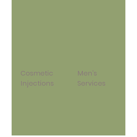
Cosmetic
Men's
Injections
Services