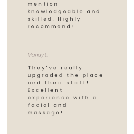
mention
knowledgeable and
skilled. Highly
recommend!
Mandy L.
They’ve really
upgraded the place
and their staff!
Excellent
experience with a
facial and
massage!