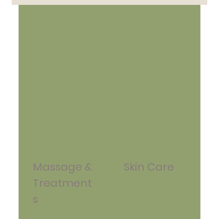
Massage &
Skin Care
Treatment
s