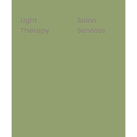
Light
Salon
Therapy
Services