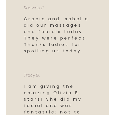
Shawna P.
Gracie and Isabelle
did our massages
and facials today.
They were perfect.
Thanks ladies for
spoiling us today.
Tracy G.
I am giving the
amazing Olivia 5
stars! She did my
facial and was
fantastic; not to